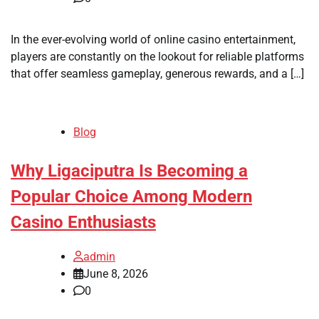
In the ever-evolving world of online casino entertainment,
players are constantly on the lookout for reliable platforms
that offer seamless gameplay, generous rewards, and a […]
Blog
Why Ligaciputra Is Becoming a
Popular Choice Among Modern
Casino Enthusiasts
admin
June 8, 2026
0