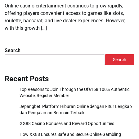
Online casino entertainment continues to grow rapidly,
offering players convenient access to games like slots,
roulette, baccarat, and live dealer experiences. However,
with this growth […]
Search
Search
Recent Posts
Top Reasons to Join Through the Ufa168 100% Authentic
Website, Register Member
Jepangbet: Platform Hiburan Online dengan Fitur Lengkap
dan Pengalaman Bermain Terbaik
GG88 Casino Bonuses and Reward Opportunities
How XX88 Ensures Safe and Secure Online Gambling