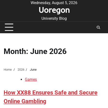
Skip
Wednesday, August 5, 2026
Uoregon
to
content
University Blog
Month:
June 2026
Home
2026
June
Games
How XX88 Ensures Safe and Secure
Online Gambling