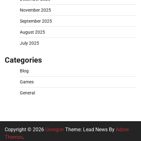
November 2025
September 2025
August 2025
July 2025
Categories
Blog
Games
General
Copyright © 2026
Uoregon
Theme: Lead News By
Adore
Themes
.