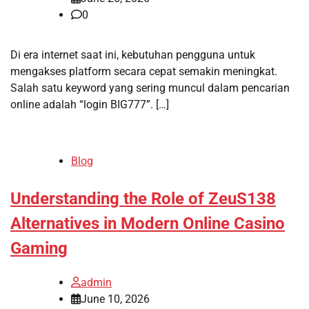
0
Di era internet saat ini, kebutuhan pengguna untuk
mengakses platform secara cepat semakin meningkat.
Salah satu keyword yang sering muncul dalam pencarian
online adalah “login BIG777”. […]
Blog
Understanding the Role of ZeuS138
Alternatives in Modern Online Casino
Gaming
admin
June 10, 2026