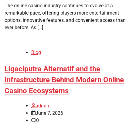
The online casino industry continues to evolve at a
remarkable pace, offering players more entertainment
options, innovative features, and convenient access than
ever before. As […]
Blog
Ligaciputra Alternatif and the
Infrastructure Behind Modern Online
Casino Ecosystems
admin
June 7, 2026
0