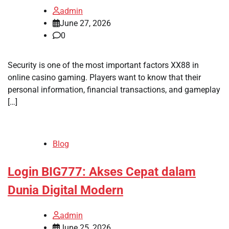
admin
June 27, 2026
0
Security is one of the most important factors XX88 in
online casino gaming. Players want to know that their
personal information, financial transactions, and gameplay
[…]
Blog
Login BIG777: Akses Cepat dalam
Dunia Digital Modern
admin
June 25, 2026