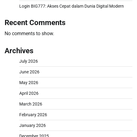
Login BIG777: Akses Cepat dalam Dunia Digital Modern
Recent Comments
No comments to show.
Archives
July 2026
June 2026
May 2026
April 2026
March 2026
February 2026
January 2026
December 2025