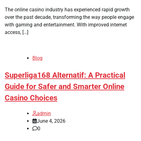
The online casino industry has experienced rapid growth
over the past decade, transforming the way people engage
with gaming and entertainment. With improved internet
access, […]
Blog
Superliga168 Alternatif: A Practical
Guide for Safer and Smarter Online
Casino Choices
admin
June 4, 2026
0