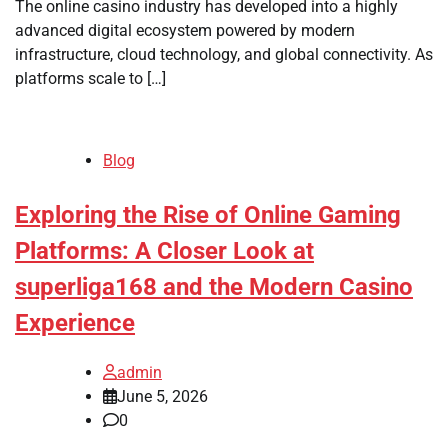
The online casino industry has developed into a highly
advanced digital ecosystem powered by modern
infrastructure, cloud technology, and global connectivity. As
platforms scale to […]
Blog
Exploring the Rise of Online Gaming
Platforms: A Closer Look at
superliga168 and the Modern Casino
Experience
admin
June 5, 2026
0