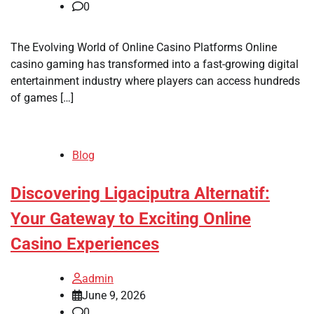
0
The Evolving World of Online Casino Platforms Online
casino gaming has transformed into a fast-growing digital
entertainment industry where players can access hundreds
of games […]
Blog
Discovering Ligaciputra Alternatif:
Your Gateway to Exciting Online
Casino Experiences
admin
June 9, 2026
0