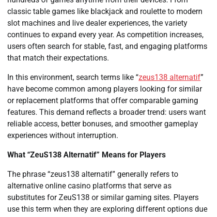
classic table games like blackjack and roulette to modern
slot machines and live dealer experiences, the variety
continues to expand every year. As competition increases,
users often search for stable, fast, and engaging platforms
that match their expectations.
In this environment, search terms like “
zeus138 alternatif
”
have become common among players looking for similar
or replacement platforms that offer comparable gaming
features. This demand reflects a broader trend: users want
reliable access, better bonuses, and smoother gameplay
experiences without interruption.
What “ZeuS138 Alternatif” Means for Players
The phrase “zeus138 alternatif” generally refers to
alternative online casino platforms that serve as
substitutes for ZeuS138 or similar gaming sites. Players
use this term when they are exploring different options due