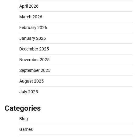
April 2026
March 2026
February 2026
January 2026
December 2025
November 2025
September 2025
August 2025
July 2025
Categories
Blog
Games