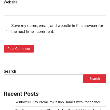
Website
Save my name, email, and website in this browser for
the next time I comment.
Search
Search
Recent Posts
Winbox88 Play Premium Casino Games with Confidence