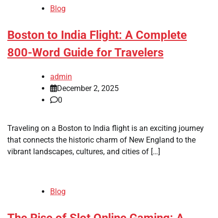
Blog
Boston to India Flight: A Complete
800-Word Guide for Travelers
admin
December 2, 2025
0
Traveling on a Boston to India flight is an exciting journey
that connects the historic charm of New England to the
vibrant landscapes, cultures, and cities of […]
Blog
The Rise of Slot Online Gaming: A