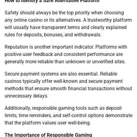
How to Identify a Safe Alternative Platform
Safety should always be the top priority when choosing
any online casino or its alternatives. A trustworthy platform
will usually have transparent terms and clearly explained
rules for deposits, bonuses, and withdrawals.
Reputation is another important indicator. Platforms with
positive user feedback and consistent performance are
generally more reliable than unknown or unverified sites.
Secure payment systems are also essential. Reliable
casinos typically offer well-known and secure payment
methods that ensure smooth financial transactions without
unnecessary delays.
Additionally, responsible gaming tools such as deposit
limits, time reminders, and self-control options demonstrate
that the platform values user well-being.
The Importance of Responsible Gaming