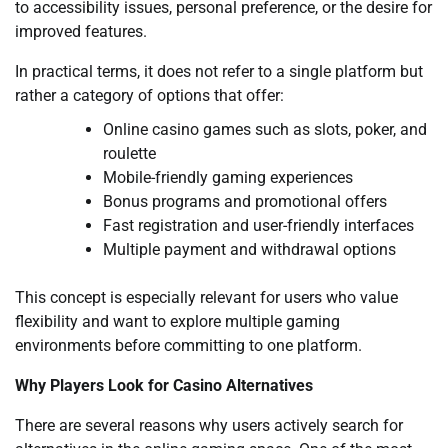
to accessibility issues, personal preference, or the desire for
improved features.
In practical terms, it does not refer to a single platform but
rather a category of options that offer:
Online casino games such as slots, poker, and
roulette
Mobile-friendly gaming experiences
Bonus programs and promotional offers
Fast registration and user-friendly interfaces
Multiple payment and withdrawal options
This concept is especially relevant for users who value
flexibility and want to explore multiple gaming
environments before committing to one platform.
Why Players Look for Casino Alternatives
There are several reasons why users actively search for