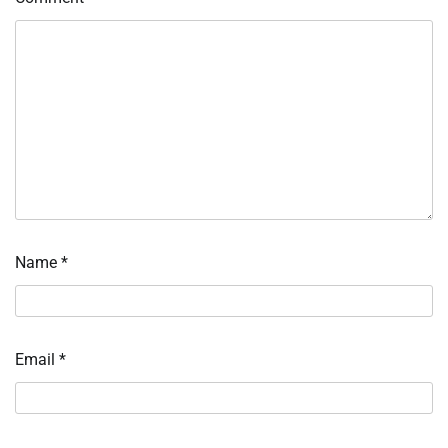
Name
*
Email
*