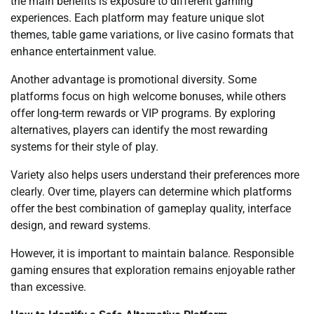
the main benefits is exposure to different gaming
experiences. Each platform may feature unique slot
themes, table game variations, or live casino formats that
enhance entertainment value.
Another advantage is promotional diversity. Some
platforms focus on high welcome bonuses, while others
offer long-term rewards or VIP programs. By exploring
alternatives, players can identify the most rewarding
systems for their style of play.
Variety also helps users understand their preferences more
clearly. Over time, players can determine which platforms
offer the best combination of gameplay quality, interface
design, and reward systems.
However, it is important to maintain balance. Responsible
gaming ensures that exploration remains enjoyable rather
than excessive.