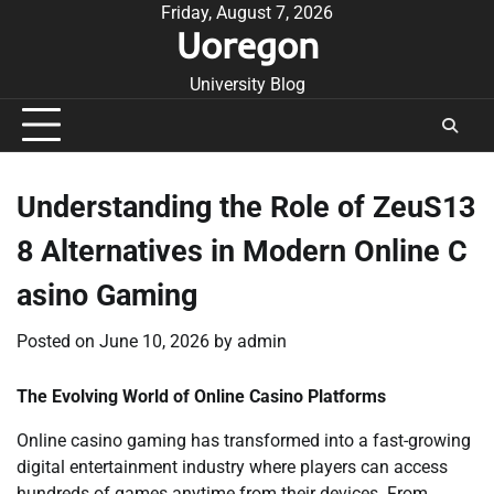
Skip
Friday, August 7, 2026
Uoregon
to
content
University Blog
Understanding the Role of ZeuS13
8 Alternatives in Modern Online C
asino Gaming
Posted on
June 10, 2026
by
admin
The Evolving World of Online Casino Platforms
Online casino gaming has transformed into a fast-growing
digital entertainment industry where players can access
hundreds of games anytime from their devices. From