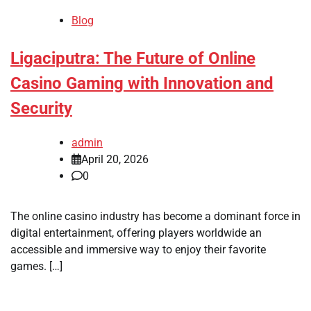
Blog
Ligaciputra: The Future of Online
Casino Gaming with Innovation and
Security
admin
April 20, 2026
0
The online casino industry has become a dominant force in
digital entertainment, offering players worldwide an
accessible and immersive way to enjoy their favorite
games. […]