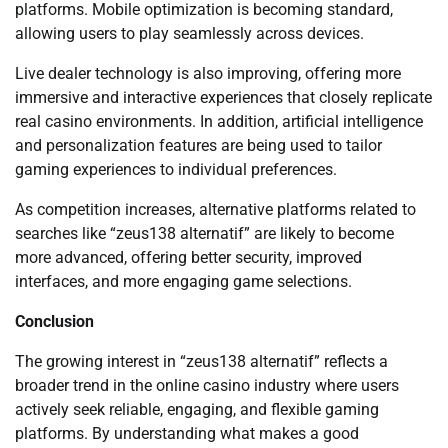
platforms. Mobile optimization is becoming standard,
allowing users to play seamlessly across devices.
Live dealer technology is also improving, offering more
immersive and interactive experiences that closely replicate
real casino environments. In addition, artificial intelligence
and personalization features are being used to tailor
gaming experiences to individual preferences.
As competition increases, alternative platforms related to
searches like “zeus138 alternatif” are likely to become
more advanced, offering better security, improved
interfaces, and more engaging game selections.
Conclusion
The growing interest in “zeus138 alternatif” reflects a
broader trend in the online casino industry where users
actively seek reliable, engaging, and flexible gaming
platforms. By understanding what makes a good