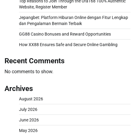
Top Reasons to Join Through the Ufa168 100% Authentic
Website, Register Member
Jepangbet: Platform Hiburan Online dengan Fitur Lengkap
dan Pengalaman Bermain Terbaik
GG88 Casino Bonuses and Reward Opportunities
How XX88 Ensures Safe and Secure Online Gambling
Recent Comments
No comments to show.
Archives
August 2026
July 2026
June 2026
May 2026