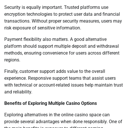
Security is equally important. Trusted platforms use
encryption technologies to protect user data and financial
transactions. Without proper security measures, users may
risk exposure of sensitive information.
Payment flexibility also matters. A good alternative
platform should support multiple deposit and withdrawal
methods, ensuring convenience for users across different
regions.
Finally, customer support adds value to the overall
experience. Responsive support teams that assist users
with technical or account-related issues help maintain trust
and reliability.
Benefits of Exploring Multiple Casino Options
Exploring alternatives in the online casino space can
provide several advantages when done responsibly. One of