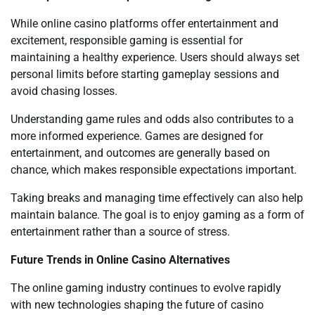
While online casino platforms offer entertainment and
excitement, responsible gaming is essential for
maintaining a healthy experience. Users should always set
personal limits before starting gameplay sessions and
avoid chasing losses.
Understanding game rules and odds also contributes to a
more informed experience. Games are designed for
entertainment, and outcomes are generally based on
chance, which makes responsible expectations important.
Taking breaks and managing time effectively can also help
maintain balance. The goal is to enjoy gaming as a form of
entertainment rather than a source of stress.
Future Trends in Online Casino Alternatives
The online gaming industry continues to evolve rapidly
with new technologies shaping the future of casino