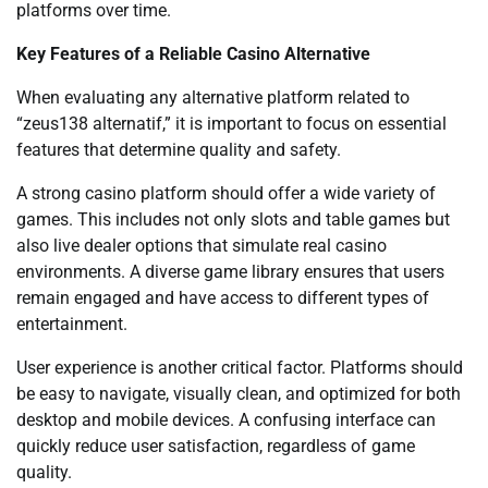
platforms over time.
Key Features of a Reliable Casino Alternative
When evaluating any alternative platform related to
“zeus138 alternatif,” it is important to focus on essential
features that determine quality and safety.
A strong casino platform should offer a wide variety of
games. This includes not only slots and table games but
also live dealer options that simulate real casino
environments. A diverse game library ensures that users
remain engaged and have access to different types of
entertainment.
User experience is another critical factor. Platforms should
be easy to navigate, visually clean, and optimized for both
desktop and mobile devices. A confusing interface can
quickly reduce user satisfaction, regardless of game
quality.