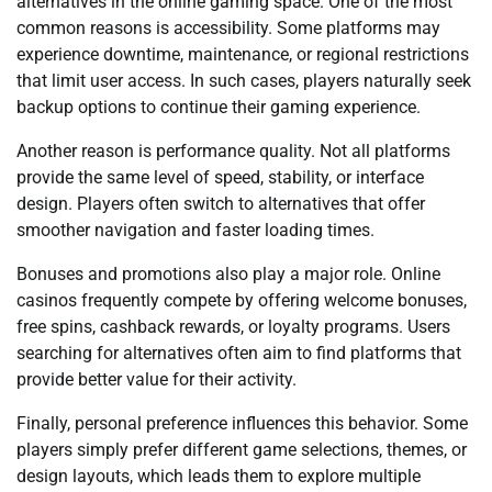
alternatives in the online gaming space. One of the most
common reasons is accessibility. Some platforms may
experience downtime, maintenance, or regional restrictions
that limit user access. In such cases, players naturally seek
backup options to continue their gaming experience.
Another reason is performance quality. Not all platforms
provide the same level of speed, stability, or interface
design. Players often switch to alternatives that offer
smoother navigation and faster loading times.
Bonuses and promotions also play a major role. Online
casinos frequently compete by offering welcome bonuses,
free spins, cashback rewards, or loyalty programs. Users
searching for alternatives often aim to find platforms that
provide better value for their activity.
Finally, personal preference influences this behavior. Some
players simply prefer different game selections, themes, or
design layouts, which leads them to explore multiple