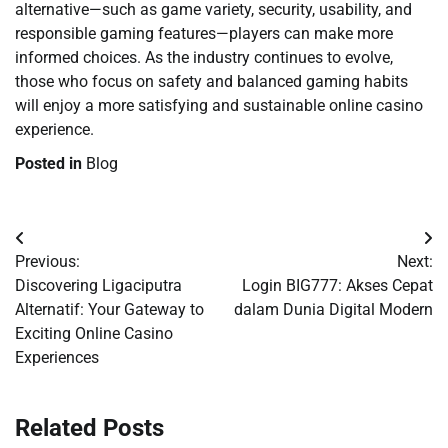
alternative—such as game variety, security, usability, and
responsible gaming features—players can make more
informed choices. As the industry continues to evolve,
those who focus on safety and balanced gaming habits
will enjoy a more satisfying and sustainable online casino
experience.
Posted in
Blog
Post
Previous:
Next:
navigation
Discovering Ligaciputra
Login BIG777: Akses Cepat
Alternatif: Your Gateway to
dalam Dunia Digital Modern
Exciting Online Casino
Experiences
Related Posts