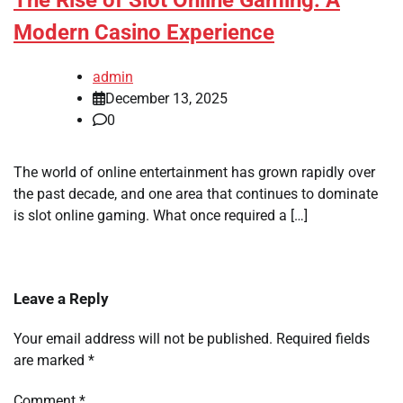
Modern Casino Experience
admin
December 13, 2025
0
The world of online entertainment has grown rapidly over
the past decade, and one area that continues to dominate
is slot online gaming. What once required a […]
Leave a Reply
Your email address will not be published.
Required fields
are marked
*
Comment
*