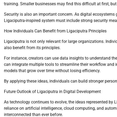
training. Smaller businesses may find this difficult at first, 
Security is also an important concern. As digital ecosystems 
Ligaciputra-inspired system must include strong security mea
How Individuals Can Benefit from Ligaciputra Principles
Ligaciputra is not only relevant for large organizations. Indiv
also benefit from its principles.
For instance, creators can use data insights to understand t
can integrate multiple tools to streamline their workflow and
models that grow over time without losing efficiency.
By applying these ideas, individuals can build stronger person
Future Outlook of Ligaciputra in Digital Development
As technology continues to evolve, the ideas represented by L
reliance on artificial intelligence, cloud computing, and au
interconnected than ever before.