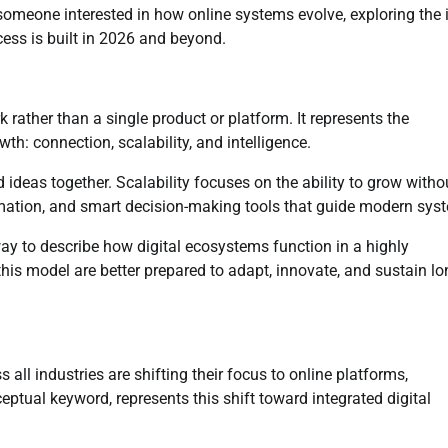
someone interested in how online systems evolve, exploring the 
cess is built in 2026 and beyond.
 rather than a single product or platform. It represents the
th: connection, scalability, and intelligence.
 ideas together. Scalability focuses on the ability to grow witho
utomation, and smart decision-making tools that guide modern sys
 to describe how digital ecosystems function in a highly
is model are better prepared to adapt, innovate, and sustain lo
all industries are shifting their focus to online platforms,
eptual keyword, represents this shift toward integrated digital