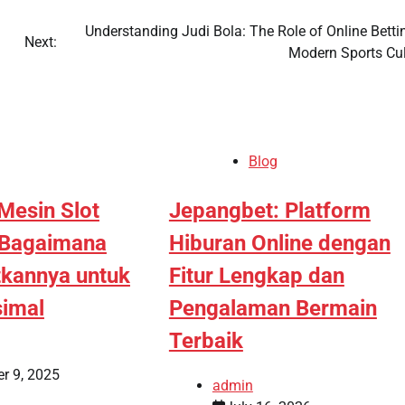
Understanding Judi Bola: The Role of Online Betti
Next:
Modern Sports Cul
Blog
Mesin Slot
Jepangbet: Platform
 Bagaimana
Hiburan Online dengan
kannya untuk
Fitur Lengkap dan
simal
Pengalaman Bermain
Terbaik
r 9, 2025
admin