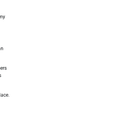
any
an
cers
s
lace.