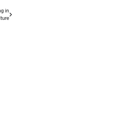
ng in
ture