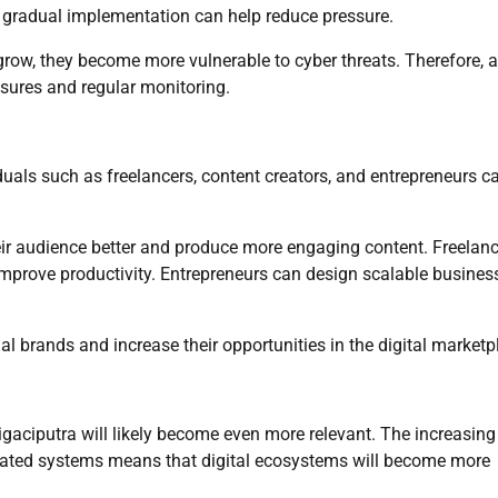
but gradual implementation can help reduce pressure.
grow, they become more vulnerable to cyber threats. Therefore, 
sures and regular monitoring.
iduals such as freelancers, content creators, and entrepreneurs c
heir audience better and produce more engaging content. Freelan
 improve productivity. Entrepreneurs can design scalable busines
al brands and increase their opportunities in the digital marketp
igaciputra will likely become even more relevant. The increasing
tomated systems means that digital ecosystems will become more