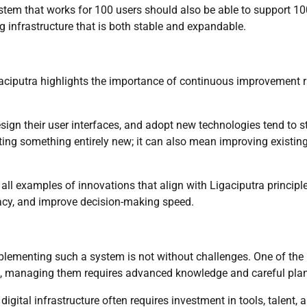
ystem that works for 100 users should also be able to support 1
 infrastructure that is both stable and expandable.
igaciputra highlights the importance of continuous improvement r
esign their user interfaces, and adopt new technologies tend to s
ing something entirely new; it can also mean improving existin
e all examples of innovations that align with Ligaciputra principl
acy, and improve decision-making speed.
plementing such a system is not without challenges. One of the
ed, managing them requires advanced knowledge and careful pla
igital infrastructure often requires investment in tools, talent, 