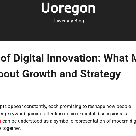
Uoregon
University Blog
 of Digital Innovation: What
bout Growth and Strategy
epts appear constantly, each promising to reshape how people
ng keyword gaining attention in niche digital discussions is
ra
can be understood as a symbolic representation of modern dig
 together.