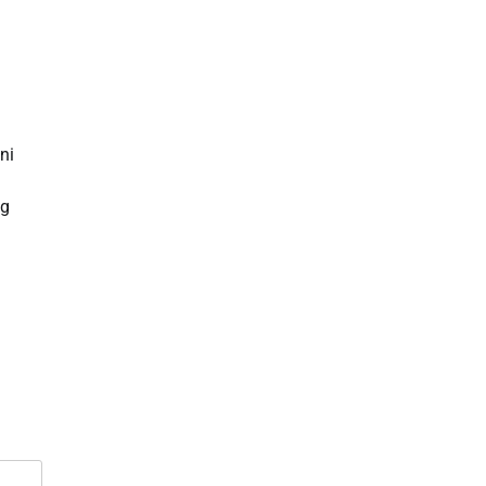
ni
ng