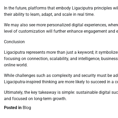
In the future, platforms that embody Ligaciputra principles wil
their ability to learn, adapt, and scale in real time.
We may also see more personalized digital experiences, where
level of customization will further enhance engagement and ef
Conclusion
Ligaciputra represents more than just a keyword; it symbolize
focusing on connection, scalability, and intelligence, busines
online world.
While challenges such as complexity and security must be add
Ligaciputra-inspired thinking are more likely to succeed in a 
Ultimately, the key takeaway is simple: sustainable digital su
and focused on long-term growth.
Posted in
Blog