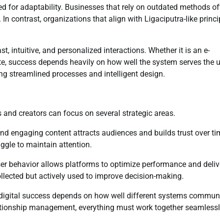
ed for adaptability. Businesses that rely on outdated methods of
n contrast, organizations that align with Ligaciputra-like princi
, intuitive, and personalized interactions. Whether it is an e-
te, success depends heavily on how well the system serves the u
ng streamlined processes and intelligent design.
s and creators can focus on several strategic areas.
 and engaging content attracts audiences and builds trust over ti
gle to maintain attention.
user behavior allows platforms to optimize performance and deliv
collected but actively used to improve decision-making.
rn digital success depends on how well different systems commun
ationship management, everything must work together seamlessl