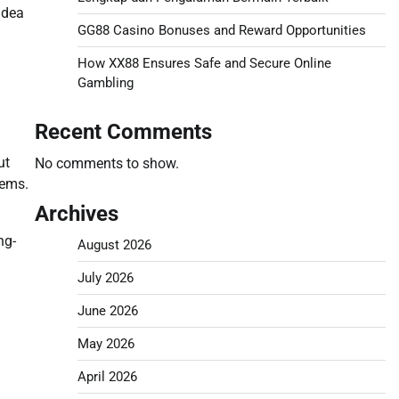
idea
GG88 Casino Bonuses and Reward Opportunities
How XX88 Ensures Safe and Secure Online
Gambling
Recent Comments
ut
No comments to show.
tems.
Archives
ng-
August 2026
July 2026
June 2026
May 2026
April 2026