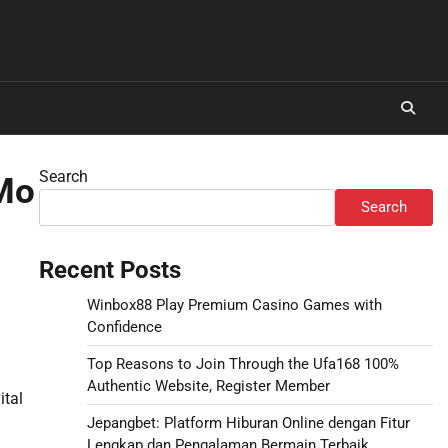
Search
 Mo
Search
Recent Posts
Winbox88 Play Premium Casino Games with
Confidence
Top Reasons to Join Through the Ufa168 100%
Authentic Website, Register Member
ital
Jepangbet: Platform Hiburan Online dengan Fitur
Lengkap dan Pengalaman Bermain Terbaik