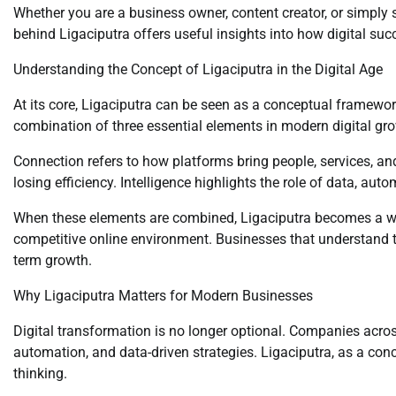
Whether you are a business owner, content creator, or simply 
behind Ligaciputra offers useful insights into how digital suc
Understanding the Concept of Ligaciputra in the Digital Age
At its core, Ligaciputra can be seen as a conceptual framework
combination of three essential elements in modern digital grow
Connection refers to how platforms bring people, services, and
losing efficiency. Intelligence highlights the role of data, a
When these elements are combined, Ligaciputra becomes a way
competitive online environment. Businesses that understand th
term growth.
Why Ligaciputra Matters for Modern Businesses
Digital transformation is no longer optional. Companies across 
automation, and data-driven strategies. Ligaciputra, as a conc
thinking.