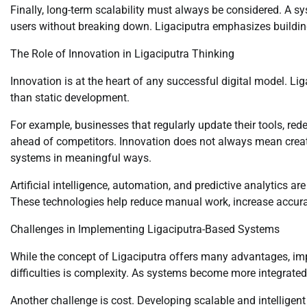
Finally, long-term scalability must always be considered. A s
users without breaking down. Ligaciputra emphasizes building
The Role of Innovation in Ligaciputra Thinking
Innovation is at the heart of any successful digital model. L
than static development.
For example, businesses that regularly update their tools, red
ahead of competitors. Innovation does not always mean creat
systems in meaningful ways.
Artificial intelligence, automation, and predictive analytics ar
These technologies help reduce manual work, increase accur
Challenges in Implementing Ligaciputra-Based Systems
While the concept of Ligaciputra offers many advantages, im
difficulties is complexity. As systems become more integrat
Another challenge is cost. Developing scalable and intelligent d