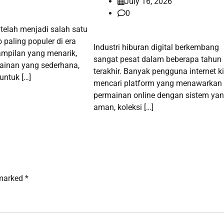
July 16, 2026
0
 telah menjadi salah satu
paling populer di era
Industri hiburan digital berkembang
tampilan yang menarik,
sangat pesat dalam beberapa tahun
inan yang sederhana,
terakhir. Banyak pengguna internet ki
untuk […]
mencari platform yang menawarkan
permainan online dengan sistem ya
aman, koleksi […]
 marked
*