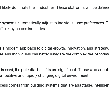
l likely dominate their industries. These platforms will be define
 systems automatically adjust to individual user preferences. T
ficiency across industries.
s a modern approach to digital growth, innovation, and strategy.
ses and individuals can better navigate the complexities of today
ressed, the potential benefits are significant. Those who adopt
competitive and rapidly changing digital environment.
ccess comes from building systems that are adaptable, intelligen