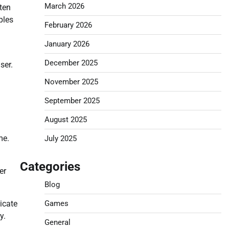
March 2026
ten
ples
February 2026
January 2026
December 2025
ser.
November 2025
September 2025
August 2025
me.
July 2025
Categories
er
Blog
icate
Games
y.
General