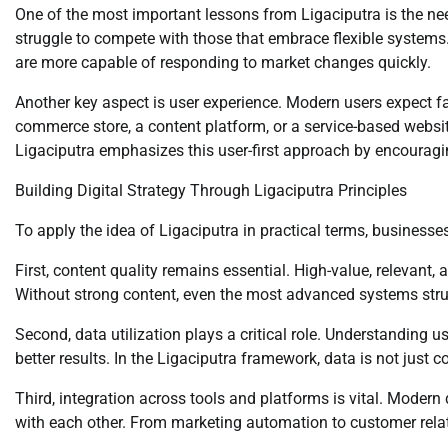
One of the most important lessons from Ligaciputra is the ne
struggle to compete with those that embrace flexible systems. I
are more capable of responding to market changes quickly.
Another key aspect is user experience. Modern users expect fast
commerce store, a content platform, or a service-based websi
Ligaciputra emphasizes this user-first approach by encouragi
Building Digital Strategy Through Ligaciputra Principles
To apply the idea of Ligaciputra in practical terms, businesse
First, content quality remains essential. High-value, relevant,
Without strong content, even the most advanced systems strug
Second, data utilization plays a critical role. Understanding 
better results. In the Ligaciputra framework, data is not just 
Third, integration across tools and platforms is vital. Mode
with each other. From marketing automation to customer rel