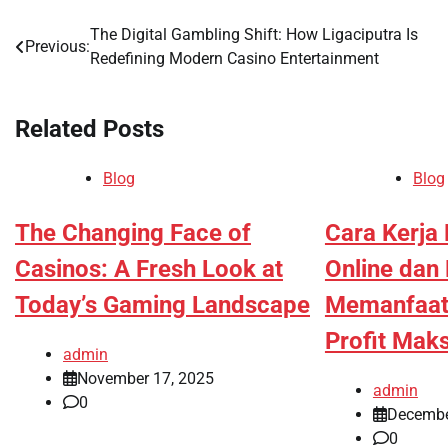
The Digital Gambling Shift: How Ligaciputra Is
Post
Previous:
Redefining Modern Casino Entertainment
navigation
Related Posts
Blog
Blog
The Changing Face of
Cara Kerja 
Casinos: A Fresh Look at
Online dan
Today’s Gaming Landscape
Memanfaat
Profit Mak
admin
November 17, 2025
admin
0
Decembe
0