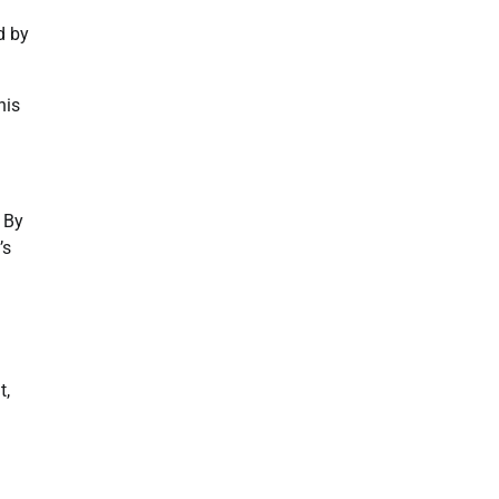
d by
his
 By
’s
t,