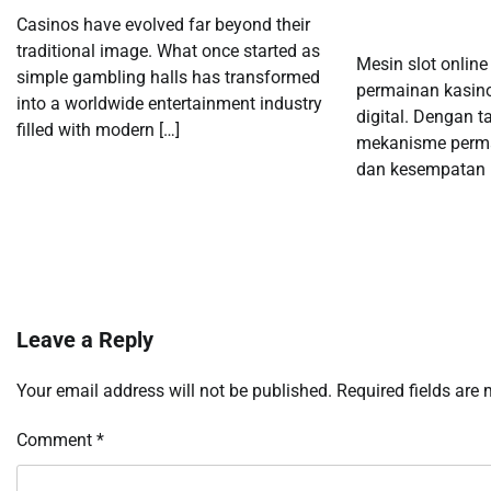
Casinos have evolved far beyond their
traditional image. What once started as
Mesin slot online
simple gambling halls has transformed
permainan kasino 
into a worldwide entertainment industry
digital. Dengan 
filled with modern […]
mekanisme perma
dan kesempatan 
Leave a Reply
Your email address will not be published.
Required fields are
Comment
*