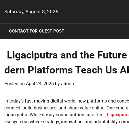
Skip
to
Saturday, August 8, 2026
content
CONTACT FOR GUEST POST
Ligaciputra and the Future
dern Platforms Teach Us A
Posted on
April 24, 2026
by
admin
In today’s fast-moving digital world, new platforms and conc
connect, build businesses, and share value online. One emergi
Ligaciputra. While it may sound unfamiliar at first,
Ligaciput
ecosystems where strategy, innovation, and adaptability come