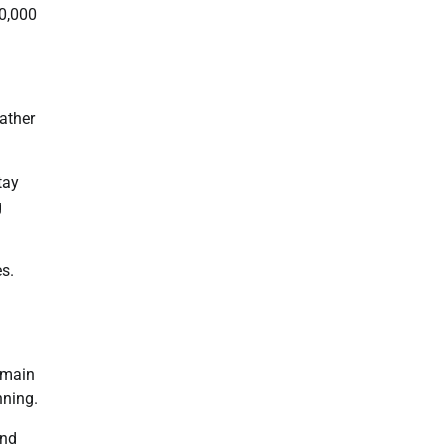
00,000
ather
tay
g
es.
 main
nning.
and