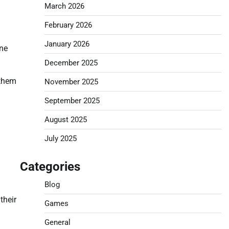
March 2026
February 2026
January 2026
ine
December 2025
 them
November 2025
September 2025
August 2025
July 2025
Categories
Blog
their
Games
General