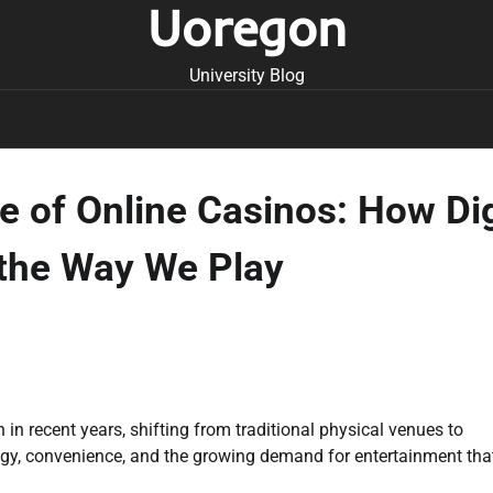
Uoregon
University Blog
e of Online Casinos: How Dig
 the Way We Play
n recent years, shifting from traditional physical venues to
gy, convenience, and the growing demand for entertainment that