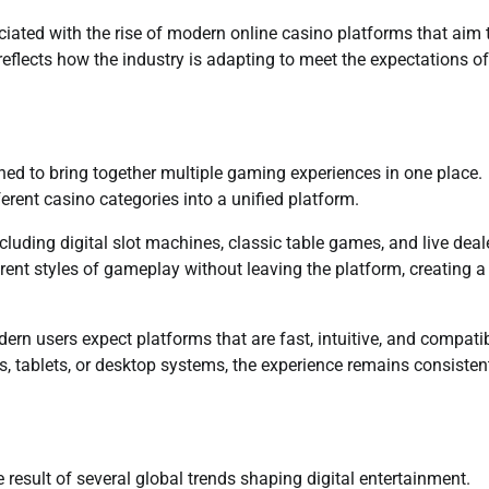
ciated with the rise of modern online casino platforms that aim 
eflects how the industry is adapting to meet the expectations of
ed to bring together multiple gaming experiences in one place.
ferent casino categories into a unified platform.
cluding digital slot machines, classic table games, and live deal
rent styles of gameplay without leaving the platform, creating a
ern users expect platforms that are fast, intuitive, and compati
 tablets, or desktop systems, the experience remains consisten
 result of several global trends shaping digital entertainment.