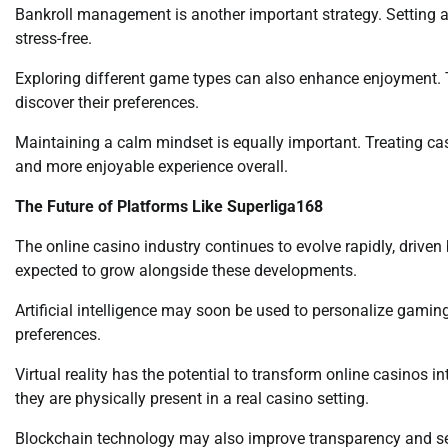
Bankroll management is another important strategy. Setting 
stress-free.
Exploring different game types can also enhance enjoyment. 
discover their preferences.
Maintaining a calm mindset is equally important. Treating ca
and more enjoyable experience overall.
The Future of Platforms Like Superliga168
The online casino industry continues to evolve rapidly, driven
expected to grow alongside these developments.
Artificial intelligence may soon be used to personalize gam
preferences.
Virtual reality has the potential to transform online casinos 
they are physically present in a real casino setting.
Blockchain technology may also improve transparency and secu