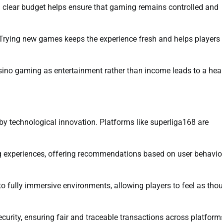
a clear budget helps ensure that gaming remains controlled and
Trying new games keeps the experience fresh and helps players
sino gaming as entertainment rather than income leads to a heal
 by technological innovation. Platforms like superliga168 are
ing experiences, offering recommendations based on user behavio
into fully immersive environments, allowing players to feel as tho
rity, ensuring fair and traceable transactions across platform