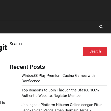
Search
it
Search
Recent Posts
Winbox88 Play Premium Casino Games with
Confidence
Top Reasons to Join Through the Ufa168 100%
Authentic Website, Register Member
 is
Jepangbet: Platform Hiburan Online dengan Fitur
Lengkap dan Pengalaman Bermain Terbaik