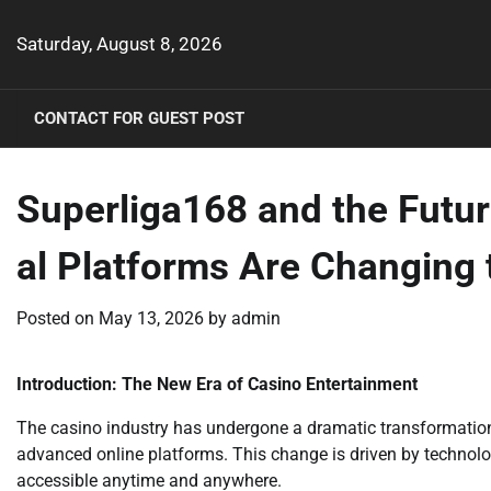
Skip
to
Saturday, August 8, 2026
content
CONTACT FOR GUEST POST
Superliga168 and the Futur
al Platforms Are Changing
Posted on
May 13, 2026
by
admin
Introduction: The New Era of Casino Entertainment
The casino industry has undergone a dramatic transformation i
advanced online platforms. This change is driven by technolo
accessible anytime and anywhere.