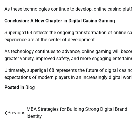
As these technologies continue to develop, online casino plat
Conclusion: A New Chapter in Digital Casino Gaming
Superliga168 reflects the ongoing transformation of online ca
experience are at the center of development.
As technology continues to advance, online gaming will becom
greater variety, improved safety, and more engaging entertai
Ultimately, superliga168 represents the future of digital ca
expectations of modern players in an increasingly digital worl
Posted in
Blog
MBA Strategies for Building Strong Digital Brand
Post
Previous:
Identity
navigation