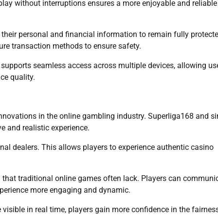
play without interruptions ensures a more enjoyable and reliable
t their personal and financial information to remain fully protect
re transaction methods to ensure safety.
8 supports seamless access across multiple devices, allowing us
e quality.
novations in the online gambling industry. Superliga168 and si
e and realistic experience.
al dealers. This allows players to experience authentic casino
n that traditional online games often lack. Players can communi
experience more engaging and dynamic.
sible in real time, players gain more confidence in the fairnes