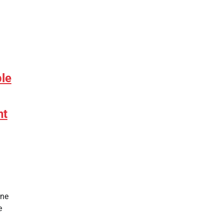
ble
nt
ine
e