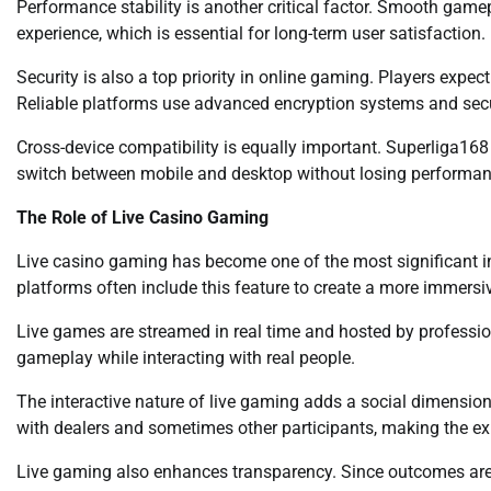
Performance stability is another critical factor. Smooth game
experience, which is essential for long-term user satisfaction.
Security is also a top priority in online gaming. Players expec
Reliable platforms use advanced encryption systems and secu
Cross-device compatibility is equally important. Superliga16
switch between mobile and desktop without losing performanc
The Role of Live Casino Gaming
Live casino gaming has become one of the most significant in
platforms often include this feature to create a more immersiv
Live games are streamed in real time and hosted by profession
gameplay while interacting with real people.
The interactive nature of live gaming adds a social dimensio
with dealers and sometimes other participants, making the 
Live gaming also enhances transparency. Since outcomes are vi