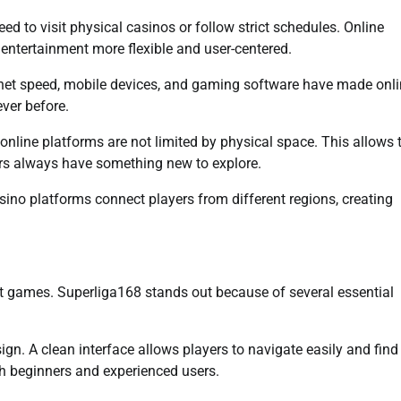
ed to visit physical casinos or follow strict schedules. Online
entertainment more flexible and user-centered.
rnet speed, mobile devices, and gaming software have made onl
ever before.
, online platforms are not limited by physical space. This allows
ers always have something new to explore.
asino platforms connect players from different regions, creating
t games. Superliga168 stands out because of several essential
gn. A clean interface allows players to navigate easily and find 
th beginners and experienced users.