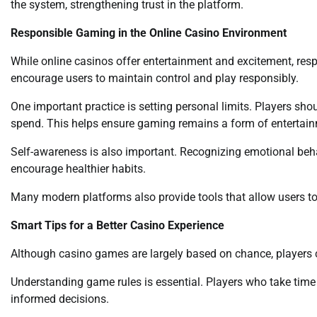
the system, strengthening trust in the platform.
Responsible Gaming in the Online Casino Environment
While online casinos offer entertainment and excitement, res
encourage users to maintain control and play responsibly.
One important practice is setting personal limits. Players s
spend. This helps ensure gaming remains a form of entertainm
Self-awareness is also important. Recognizing emotional beh
encourage healthier habits.
Many modern platforms also provide tools that allow users to 
Smart Tips for a Better Casino Experience
Although casino games are largely based on chance, players ca
Understanding game rules is essential. Players who take tim
informed decisions.