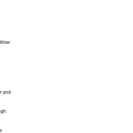
thier
r and
ugh
s.