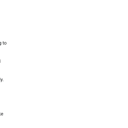
g to
d
y.
ke