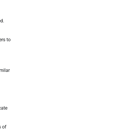
ed.
ers to
milar
cate
s of