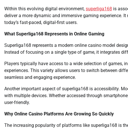
Within this evolving digital environment,
superliga168
is asso
deliver a more dynamic and immersive gaming experience. It r
today’s fast-paced, digital-first users.
What Superliga168 Represents in Online Gaming
Superliga168 represents a modern online casino model design
Instead of focusing on a single type of game, it integrates dif
Players typically have access to a wide selection of games, in
experiences. This variety allows users to switch between diffe
seamless and engaging experience.
Another important aspect of superliga168 is accessibility. Mod
with multiple devices. Whether accessed through smartphones,
user-friendly.
Why Online Casino Platforms Are Growing So Quickly
The increasing popularity of platforms like superliga168 is the