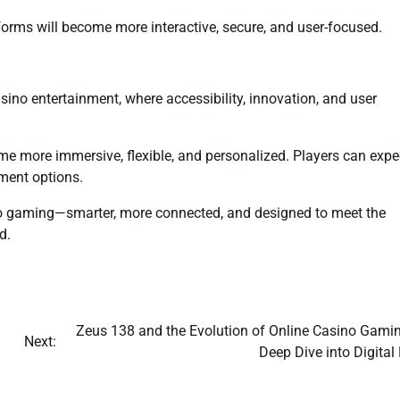
forms will become more interactive, secure, and user-focused.
sino entertainment, where accessibility, innovation, and user
e more immersive, flexible, and personalized. Players can expe
nment options.
sino gaming—smarter, more connected, and designed to meet the
d.
Zeus 138 and the Evolution of Online Casino Gamin
Next:
Deep Dive into Digital