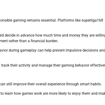
ponsible gaming remains essential. Platforms like superliga168
hould decide in advance how much time and money they are willin
ent rather than a financial burden.
avior during gameplay can help prevent impulsive decisions an
track their activity and manage their gaming behavior effectivel
n still improve their overall experience through smart habits.
e to learn how games work are more likely to enjoy them and ma