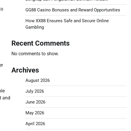
to
GG88 Casino Bonuses and Reward Opportunities
How XX88 Ensures Safe and Secure Online
Gambling
Recent Comments
No comments to show.
er
Archives
August 2026
ble
July 2026
t and
June 2026
May 2026
April 2026