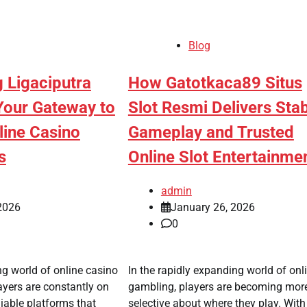
Blog
 Ligaciputra
How Gatotkaca89 Situs
 Your Gateway to
Slot Resmi Delivers Sta
line Casino
Gameplay and Trusted
s
Online Slot Entertainme
admin
2026
January 26, 2026
0
ing world of online casino
In the rapidly expanding world of onl
ayers are constantly on
gambling, players are becoming mor
liable platforms that
selective about where they play. With