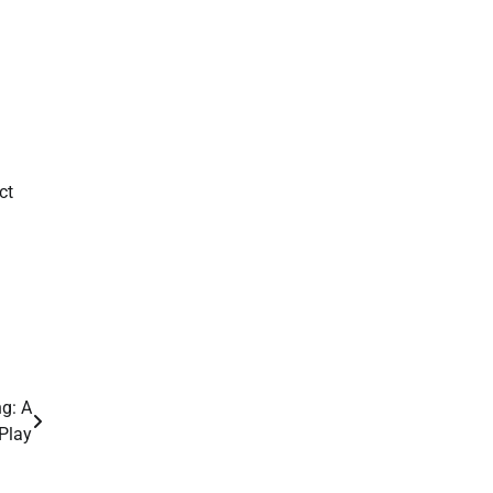
ct
g: A
 Play