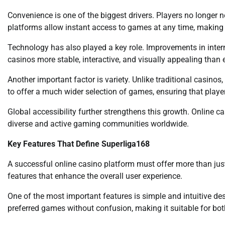
Convenience is one of the biggest drivers. Players no longer ne
platforms allow instant access to games at any time, making 
Technology has also played a key role. Improvements in inte
casinos more stable, interactive, and visually appealing than 
Another important factor is variety. Unlike traditional casinos
to offer a much wider selection of games, ensuring that play
Global accessibility further strengthens this growth. Online c
diverse and active gaming communities worldwide.
Key Features That Define Superliga168
A successful online casino platform must offer more than jus
features that enhance the overall user experience.
One of the most important features is simple and intuitive desi
preferred games without confusion, making it suitable for bo