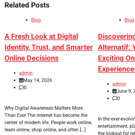
Related Posts
Blog
Blog
A Fresh Look at Digital
Discovering
Identity, Trust, and Smarter
Alternatif:
Online Decisions
Exciting On
Experience
admin
May 14, 2026
admin
0
June 9, 
0
Why Digital Awareness Matters More
Than Ever The internet has become the
In the ever-evolv
center of modern life. People work online,
entertainment, pl
learn online, shop online, and often […]
the lookout for re