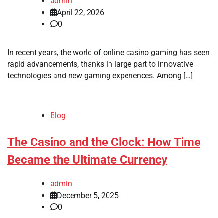
admin
April 22, 2026
0
In recent years, the world of online casino gaming has seen
rapid advancements, thanks in large part to innovative
technologies and new gaming experiences. Among […]
Blog
The Casino and the Clock: How Time
Became the Ultimate Currency
admin
December 5, 2025
0