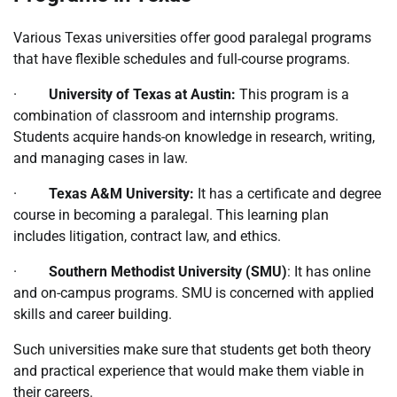
Various Texas universities offer good paralegal programs
that have flexible schedules and full-course programs.
·
University of Texas at Austin:
This program is a
combination of classroom and internship programs.
Students acquire hands-on knowledge in research, writing,
and managing cases in law.
·
Texas A&M University:
It has a certificate and degree
course in becoming a paralegal. This learning plan
includes litigation, contract law, and ethics.
·
Southern Methodist University (SMU)
: It has online
and on-campus programs. SMU is concerned with applied
skills and career building.
Such universities make sure that students get both theory
and practical experience that would make them viable in
their careers.