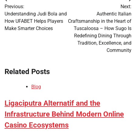
Post
Previous:
Next:
navigation
Understanding Judi Bola and
Authentic Italian
How UFABET Helps Players
Craftsmanship in the Heart of
Make Smarter Choices
Tuscaloosa – How Sugo Is
Redefining Dining Through
Tradition, Excellence, and
Community
Related Posts
Blog
Ligaciputra Alternatif and the
Infrastructure Behind Modern Online
Casino Ecosystems