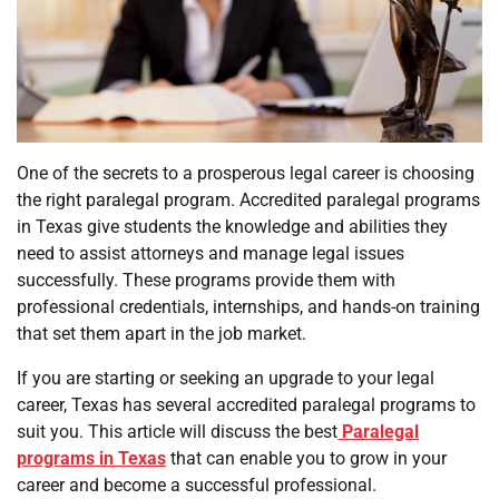
One of the secrets to a prosperous legal career is choosing
the right paralegal program. Accredited paralegal programs
in Texas give students the knowledge and abilities they
need to assist attorneys and manage legal issues
successfully. These programs provide them with
professional credentials, internships, and hands-on training
that set them apart in the job market.
If you are starting or seeking an upgrade to your legal
career, Texas has several accredited paralegal programs to
suit you. This article will discuss the best
Paralegal
programs in Texas
that can enable you to grow in your
career and become a successful professional.