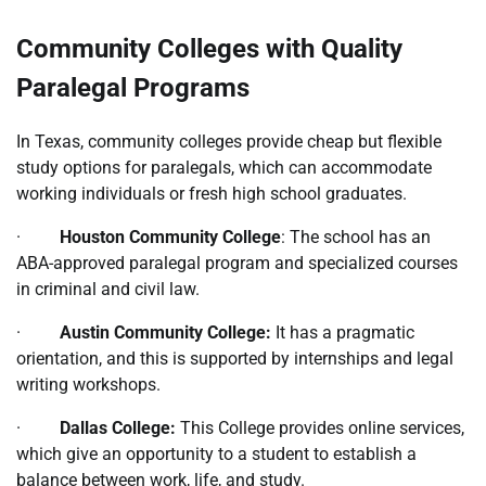
Community Colleges with Quality
Paralegal Programs
In Texas, community colleges provide cheap but flexible
study options for paralegals, which can accommodate
working individuals or fresh high school graduates.
·
Houston Community College
: The school has an
ABA-approved paralegal program and specialized courses
in criminal and civil law.
·
Austin Community College:
It has a pragmatic
orientation, and this is supported by internships and legal
writing workshops.
·
Dallas College:
This College provides online services,
which give an opportunity to a student to establish a
balance between work, life, and study.