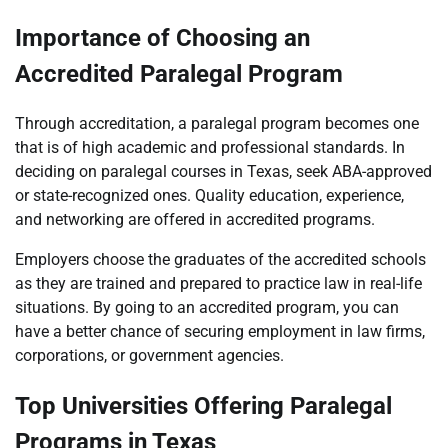
Importance of Choosing an
Accredited Paralegal Program
Through accreditation, a paralegal program becomes one
that is of high academic and professional standards. In
deciding on paralegal courses in Texas, seek ABA-approved
or state-recognized ones. Quality education, experience,
and networking are offered in accredited programs.
Employers choose the graduates of the accredited schools
as they are trained and prepared to practice law in real-life
situations. By going to an accredited program, you can
have a better chance of securing employment in law firms,
corporations, or government agencies.
Top Universities Offering Paralegal
Programs in Texas