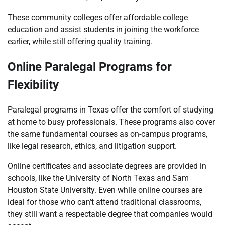
These community colleges offer affordable college
education and assist students in joining the workforce
earlier, while still offering quality training.
Online Paralegal Programs for
Flexibility
Paralegal programs in Texas offer the comfort of studying
at home to busy professionals. These programs also cover
the same fundamental courses as on-campus programs,
like legal research, ethics, and litigation support.
Online certificates and associate degrees are provided in
schools, like the University of North Texas and Sam
Houston State University. Even while online courses are
ideal for those who can’t attend traditional classrooms,
they still want a respectable degree that companies would