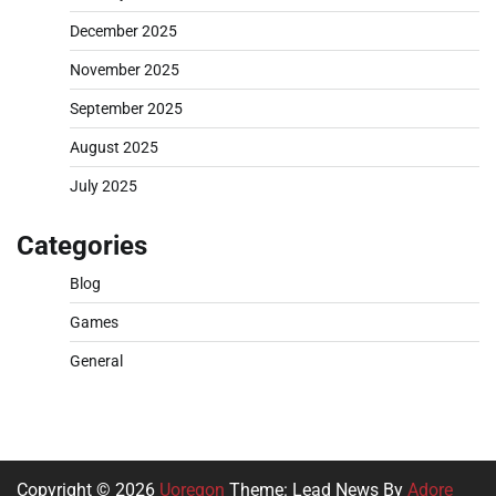
December 2025
November 2025
September 2025
August 2025
July 2025
Categories
Blog
Games
General
Copyright © 2026
Uoregon
Theme: Lead News By
Adore