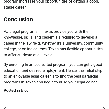
program increases your opportunities of getting a good,
stable career.
Conclusion
Paralegal programs in Texas provide you with the
knowledge, skills, and credentials required to develop a
career in the law field. Whether it’s a university, community
college, or online courses, Texas has flexible opportunities
to offer students at all levels.
By enrolling in an accredited program, you can get a good
education and desired employment. Hence, the initial step
to an enjoyable legal career is to find the best paralegal
programs in Texas and begin to build your legal career!
Posted in
Blog