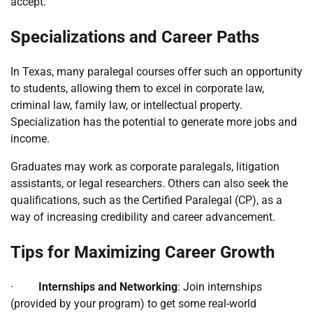
accept.
Specializations and Career Paths
In Texas, many paralegal courses offer such an opportunity
to students, allowing them to excel in corporate law,
criminal law, family law, or intellectual property.
Specialization has the potential to generate more jobs and
income.
Graduates may work as corporate paralegals, litigation
assistants, or legal researchers. Others can also seek the
qualifications, such as the Certified Paralegal (CP), as a
way of increasing credibility and career advancement.
Tips for Maximizing Career Growth
·
Internships and Networking
: Join internships
(provided by your program) to get some real-world