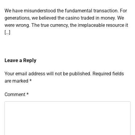
We have misunderstood the fundamental transaction. For
generations, we believed the casino traded in money. We
were wrong. The true currency, the irreplaceable resource it
[…]
Leave a Reply
Your email address will not be published.
Required fields
are marked
*
Comment
*