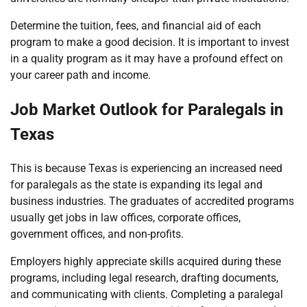
Determine the tuition, fees, and financial aid of each
program to make a good decision. It is important to invest
in a quality program as it may have a profound effect on
your career path and income.
Job Market Outlook for Paralegals in
Texas
This is because Texas is experiencing an increased need
for paralegals as the state is expanding its legal and
business industries. The graduates of accredited programs
usually get jobs in law offices, corporate offices,
government offices, and non-profits.
Employers highly appreciate skills acquired during these
programs, including legal research, drafting documents,
and communicating with clients. Completing a paralegal