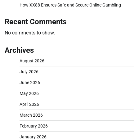
How XX88 Ensures Safe and Secure Online Gambling
Recent Comments
No comments to show.
Archives
August 2026
July 2026
June 2026
May 2026
April 2026
March 2026
February 2026
January 2026