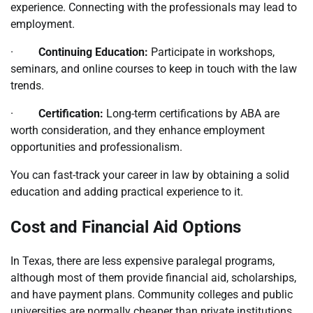
experience. Connecting with the professionals may lead to
employment.
·
Continuing Education:
Participate in workshops,
seminars, and online courses to keep in touch with the law
trends.
·
Certification:
Long-term certifications by ABA are
worth consideration, and they enhance employment
opportunities and professionalism.
You can fast-track your career in law by obtaining a solid
education and adding practical experience to it.
Cost and Financial Aid Options
In Texas, there are less expensive paralegal programs,
although most of them provide financial aid, scholarships,
and have payment plans. Community colleges and public
universities are normally cheaper than private institutions.