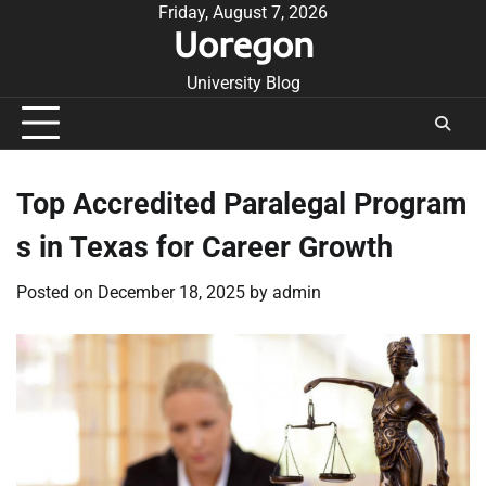
Skip
Friday, August 7, 2026
Uoregon
to
content
University Blog
Top Accredited Paralegal Program
s in Texas for Career Growth
Posted on
December 18, 2025
by
admin