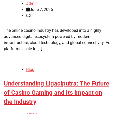
admin
June 7, 2026
0
The online casino industry has developed into a highly
advanced digital ecosystem powered by modern
infrastructure, cloud technology, and global connectivity. As
platforms scale to […]
Blog
Understanding Ligaciputra: The Future
of Casino Gaming and Its Impact on
the Industry