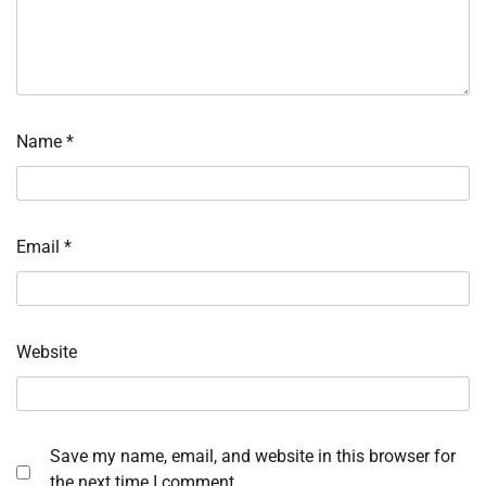
Name
*
Email
*
Website
Save my name, email, and website in this browser for
the next time I comment.