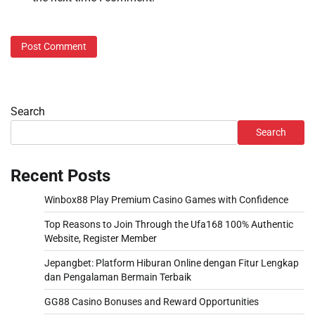
Search
Search
Recent Posts
Winbox88 Play Premium Casino Games with Confidence
Top Reasons to Join Through the Ufa168 100% Authentic
Website, Register Member
Jepangbet: Platform Hiburan Online dengan Fitur Lengkap
dan Pengalaman Bermain Terbaik
GG88 Casino Bonuses and Reward Opportunities