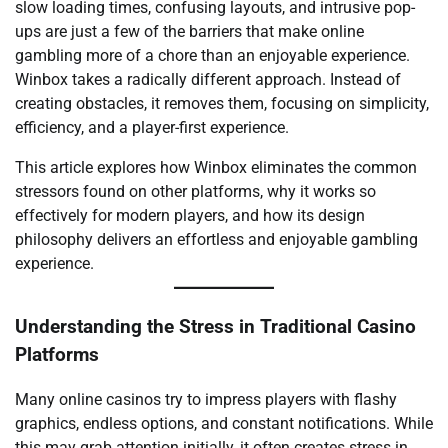
slow loading times, confusing layouts, and intrusive pop-
ups are just a few of the barriers that make online
gambling more of a chore than an enjoyable experience.
Winbox takes a radically different approach. Instead of
creating obstacles, it removes them, focusing on simplicity,
efficiency, and a player-first experience.
This article explores how Winbox eliminates the common
stressors found on other platforms, why it works so
effectively for modern players, and how its design
philosophy delivers an effortless and enjoyable gambling
experience.
Understanding the Stress in Traditional Casino
Platforms
Many online casinos try to impress players with flashy
graphics, endless options, and constant notifications. While
this may grab attention initially, it often creates stress in