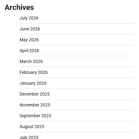
Archives
July 2026
June 2026
May 2026
April 2026
March 2026
February 2026
January 2026
December 2025
November 2025
September 2025
August 2025
July 2025