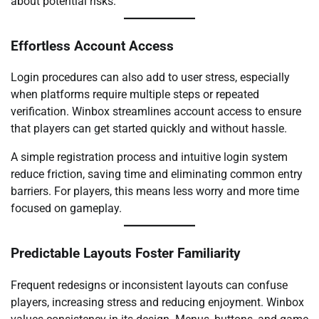
about potential risks.
Effortless Account Access
Login procedures can also add to user stress, especially
when platforms require multiple steps or repeated
verification. Winbox streamlines account access to ensure
that players can get started quickly and without hassle.
A simple registration process and intuitive login system
reduce friction, saving time and eliminating common entry
barriers. For players, this means less worry and more time
focused on gameplay.
Predictable Layouts Foster Familiarity
Frequent redesigns or inconsistent layouts can confuse
players, increasing stress and reducing enjoyment. Winbox