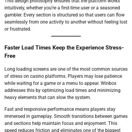
This design philosophy ensures that the platform works
intuitively, whether you’re a first-time user or a seasoned
gambler. Every section is structured so that users can flow
seamlessly from one activity to another without feeling lost
or frustrated.
Faster Load Times Keep the Experience Stress-
Free
Long loading screens are one of the most common sources
of stress on casino platforms. Players may lose patience
while waiting for a game or a menu to appear. Winbox
addresses this by optimizing load times and minimizing
heavy elements that can slow the system.
Fast and responsive performance means players stay
immersed in gameplay. Smooth transitions between games
and sections help maintain focus and enjoyment. This
speed reduces friction and eliminates one of the biggest