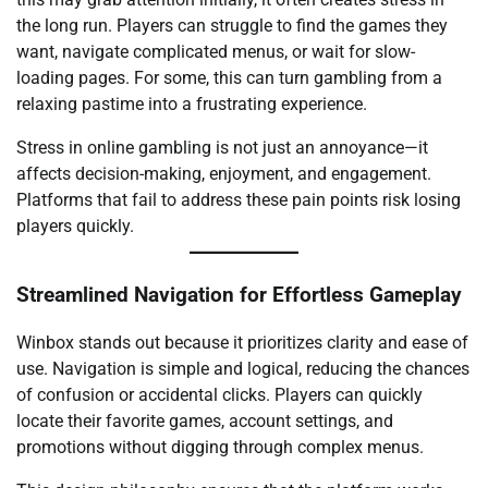
the long run. Players can struggle to find the games they
want, navigate complicated menus, or wait for slow-
loading pages. For some, this can turn gambling from a
relaxing pastime into a frustrating experience.
Stress in online gambling is not just an annoyance—it
affects decision-making, enjoyment, and engagement.
Platforms that fail to address these pain points risk losing
players quickly.
Streamlined Navigation for Effortless Gameplay
Winbox stands out because it prioritizes clarity and ease of
use. Navigation is simple and logical, reducing the chances
of confusion or accidental clicks. Players can quickly
locate their favorite games, account settings, and
promotions without digging through complex menus.