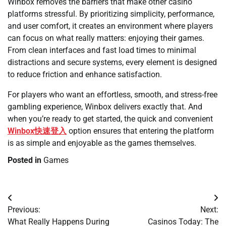
Winbox removes the barriers that make other casino
platforms stressful. By prioritizing simplicity, performance,
and user comfort, it creates an environment where players
can focus on what really matters: enjoying their games.
From clean interfaces and fast load times to minimal
distractions and secure systems, every element is designed
to reduce friction and enhance satisfaction.
For players who want an effortless, smooth, and stress-free
gambling experience, Winbox delivers exactly that. And
when you’re ready to get started, the quick and convenient
Winbox快速登入
option ensures that entering the platform
is as simple and enjoyable as the games themselves.
Posted in
Games
Post
Previous:
Next:
navigation
What Really Happens During
Casinos Today: The