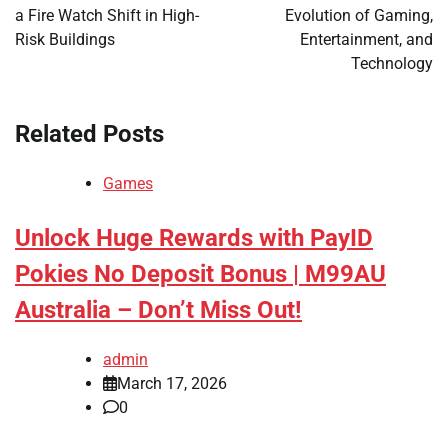
a Fire Watch Shift in High-
Evolution of Gaming,
Risk Buildings
Entertainment, and
Technology
Related Posts
Games
Unlock Huge Rewards with PayID
Pokies No Deposit Bonus | M99AU
Australia – Don’t Miss Out!
admin
March 17, 2026
0