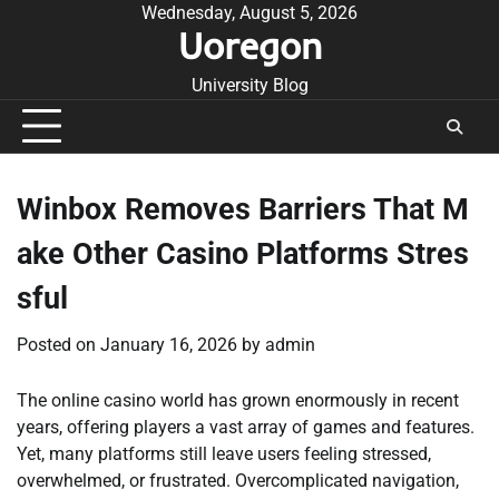
Skip
Wednesday, August 5, 2026
Uoregon
to
content
University Blog
Winbox Removes Barriers That M
ake Other Casino Platforms Stres
sful
Posted on
January 16, 2026
by
admin
The online casino world has grown enormously in recent
years, offering players a vast array of games and features.
Yet, many platforms still leave users feeling stressed,
overwhelmed, or frustrated. Overcomplicated navigation,