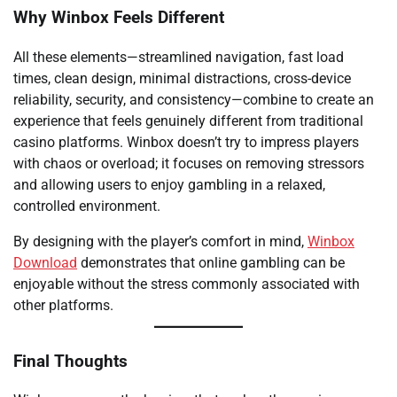
Why Winbox Feels Different
All these elements—streamlined navigation, fast load
times, clean design, minimal distractions, cross-device
reliability, security, and consistency—combine to create an
experience that feels genuinely different from traditional
casino platforms. Winbox doesn’t try to impress players
with chaos or overload; it focuses on removing stressors
and allowing users to enjoy gambling in a relaxed,
controlled environment.
By designing with the player’s comfort in mind,
Winbox
Download
demonstrates that online gambling can be
enjoyable without the stress commonly associated with
other platforms.
Final Thoughts