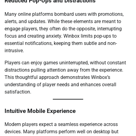
Reduced Pop-Ups and Distractions
Many online platforms bombard users with promotions,
alerts, and updates. While these elements are meant to
engage players, they often do the opposite, interrupting
focus and creating anxiety. Winbox limits pop-ups to
essential notifications, keeping them subtle and non-
intrusive.
Players can enjoy games uninterrupted, without constant
distractions pulling attention away from the experience.
This thoughtful approach demonstrates Winbox’s
understanding of player needs and enhances overall
satisfaction.
Intuitive Mobile Experience
Modern players expect a seamless experience across
devices. Many platforms perform well on desktop but