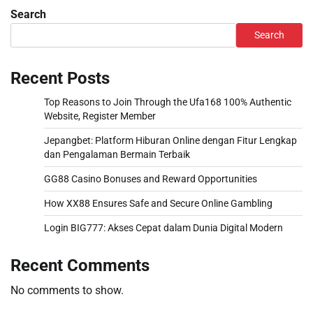
Search
Search
Recent Posts
Top Reasons to Join Through the Ufa168 100% Authentic
Website, Register Member
Jepangbet: Platform Hiburan Online dengan Fitur Lengkap
dan Pengalaman Bermain Terbaik
GG88 Casino Bonuses and Reward Opportunities
How XX88 Ensures Safe and Secure Online Gambling
Login BIG777: Akses Cepat dalam Dunia Digital Modern
Recent Comments
No comments to show.