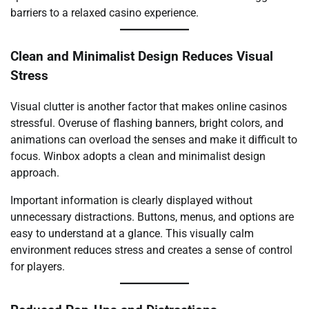
barriers to a relaxed casino experience.
Clean and Minimalist Design Reduces Visual
Stress
Visual clutter is another factor that makes online casinos
stressful. Overuse of flashing banners, bright colors, and
animations can overload the senses and make it difficult to
focus. Winbox adopts a clean and minimalist design
approach.
Important information is clearly displayed without
unnecessary distractions. Buttons, menus, and options are
easy to understand at a glance. This visually calm
environment reduces stress and creates a sense of control
for players.