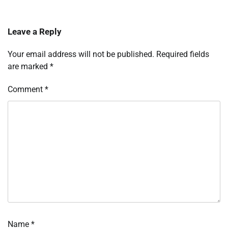
Leave a Reply
Your email address will not be published.
Required fields
are marked
*
Comment
*
Name
*