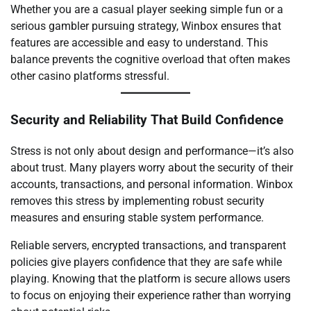
Whether you are a casual player seeking simple fun or a
serious gambler pursuing strategy, Winbox ensures that
features are accessible and easy to understand. This
balance prevents the cognitive overload that often makes
other casino platforms stressful.
Security and Reliability That Build Confidence
Stress is not only about design and performance—it’s also
about trust. Many players worry about the security of their
accounts, transactions, and personal information. Winbox
removes this stress by implementing robust security
measures and ensuring stable system performance.
Reliable servers, encrypted transactions, and transparent
policies give players confidence that they are safe while
playing. Knowing that the platform is secure allows users
to focus on enjoying their experience rather than worrying