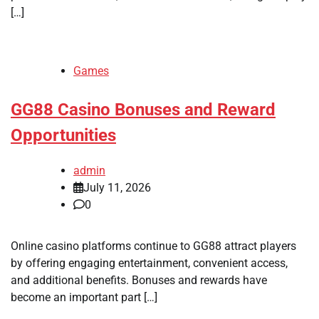
[…]
Games
GG88 Casino Bonuses and Reward
Opportunities
admin
July 11, 2026
0
Online casino platforms continue to GG88 attract players
by offering engaging entertainment, convenient access,
and additional benefits. Bonuses and rewards have
become an important part […]