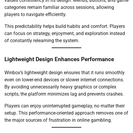
values consistency in its design. Menus, buttons, and game
categories remain familiar across sessions, allowing
players to navigate efficiently.
This predictability helps build habits and comfort. Players
can focus on strategy, enjoyment, and exploration instead
of constantly relearning the system.
Lightweight Design Enhances Performance
Winbox’s lightweight design ensures that it runs smoothly
even on lower-end devices or slower internet connections.
By avoiding unnecessarily heavy graphics or complex
scripts, the platform minimizes lag and prevents crashes.
Players can enjoy uninterrupted gameplay, no matter their
setup. This performance-oriented approach removes one of
the major sources of frustration in online gambling.