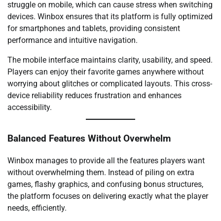
struggle on mobile, which can cause stress when switching
devices. Winbox ensures that its platform is fully optimized
for smartphones and tablets, providing consistent
performance and intuitive navigation.
The mobile interface maintains clarity, usability, and speed.
Players can enjoy their favorite games anywhere without
worrying about glitches or complicated layouts. This cross-
device reliability reduces frustration and enhances
accessibility.
Balanced Features Without Overwhelm
Winbox manages to provide all the features players want
without overwhelming them. Instead of piling on extra
games, flashy graphics, and confusing bonus structures,
the platform focuses on delivering exactly what the player
needs, efficiently.