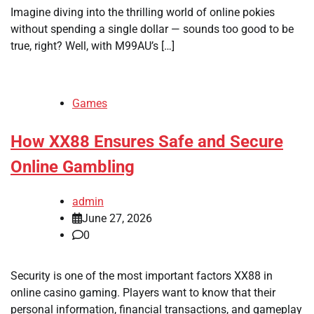
Imagine diving into the thrilling world of online pokies
without spending a single dollar — sounds too good to be
true, right? Well, with M99AU’s […]
Games
How XX88 Ensures Safe and Secure
Online Gambling
admin
June 27, 2026
0
Security is one of the most important factors XX88 in
online casino gaming. Players want to know that their
personal information, financial transactions, and gameplay