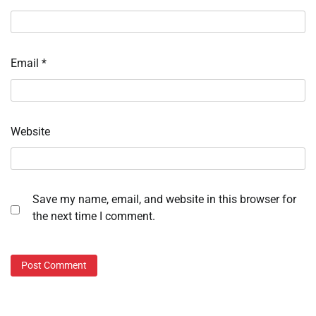
Email
*
Website
Save my name, email, and website in this browser for
the next time I comment.