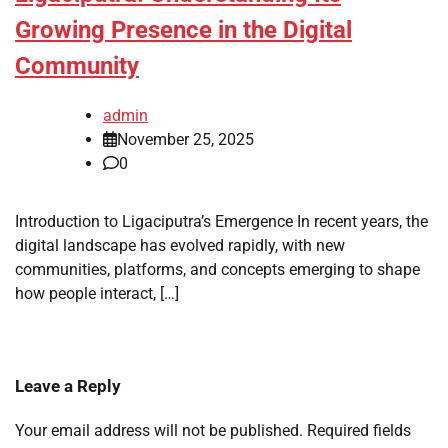
Growing Presence in the Digital
Community
admin
November 25, 2025
0
Introduction to Ligaciputra’s Emergence In recent years, the
digital landscape has evolved rapidly, with new
communities, platforms, and concepts emerging to shape
how people interact, […]
Leave a Reply
Your email address will not be published.
Required fields