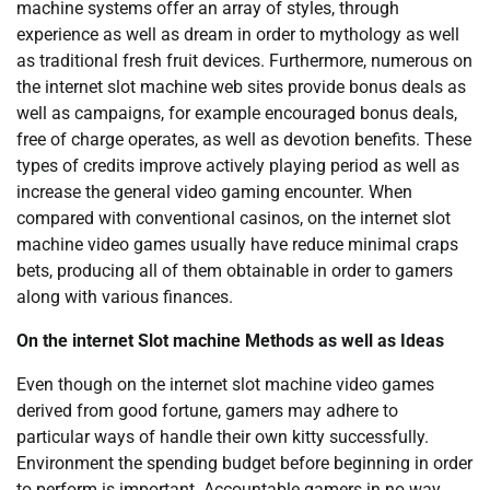
machine systems offer an array of styles, through
experience as well as dream in order to mythology as well
as traditional fresh fruit devices. Furthermore, numerous on
the internet slot machine web sites provide bonus deals as
well as campaigns, for example encouraged bonus deals,
free of charge operates, as well as devotion benefits. These
types of credits improve actively playing period as well as
increase the general video gaming encounter. When
compared with conventional casinos, on the internet slot
machine video games usually have reduce minimal craps
bets, producing all of them obtainable in order to gamers
along with various finances.
On the internet Slot machine Methods as well as Ideas
Even though on the internet slot machine video games
derived from good fortune, gamers may adhere to
particular ways of handle their own kitty successfully.
Environment the spending budget before beginning in order
to perform is important. Accountable gamers in no way