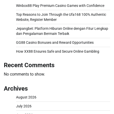
Winbox88 Play Premium Casino Games with Confidence
Top Reasons to Join Through the Ufa168 100% Authentic
Website, Register Member
Jepangbet: Platform Hiburan Online dengan Fitur Lengkap
dan Pengalaman Bermain Terbaik
GG88 Casino Bonuses and Reward Opportunities
How XX88 Ensures Safe and Secure Online Gambling
Recent Comments
No comments to show.
Archives
August 2026
July 2026