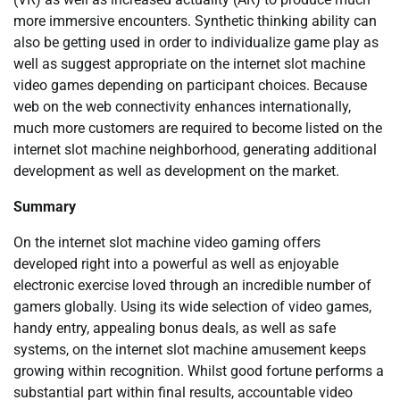
more immersive encounters. Synthetic thinking ability can
also be getting used in order to individualize game play as
well as suggest appropriate on the internet slot machine
video games depending on participant choices. Because
web on the web connectivity enhances internationally,
much more customers are required to become listed on the
internet slot machine neighborhood, generating additional
development as well as development on the market.
Summary
On the internet slot machine video gaming offers
developed right into a powerful as well as enjoyable
electronic exercise loved through an incredible number of
gamers globally. Using its wide selection of video games,
handy entry, appealing bonus deals, as well as safe
systems, on the internet slot machine amusement keeps
growing within recognition. Whilst good fortune performs a
substantial part within final results, accountable video