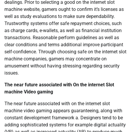
dealings. Prior to selecting a good on the internet slot
machine website, gamers ought to confirm it’s licenses as
well as study evaluations to make sure dependability.
Trustworthy systems offer safe repayment choices, such
as charge cards, e-wallets, as well as financial institution
transactions. Reasonable perform guidelines as well as
clear conditions and terms additional improve participant
self-confidence. Through choosing safe on the internet slot
machine companies, gamers may concentrate on
amusement without having stressing regarding security
issues.
The near future associated with On the internet Slot
machine Video gaming
The near future associated with on the internet slot
machine video gaming appears guaranteeing, along with
constant development framework a. Designers tend to be
adding sophisticated systems for example digital actuality
(VR) as well as increased actuality (AR) to produce much