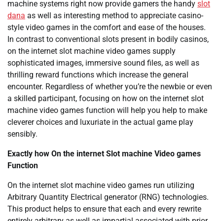
machine systems right now provide gamers the handy
slot
dana
as well as interesting method to appreciate casino-
style video games in the comfort and ease of the houses.
In contrast to conventional slots present in bodily casinos,
on the internet slot machine video games supply
sophisticated images, immersive sound files, as well as
thrilling reward functions which increase the general
encounter. Regardless of whether you’re the newbie or even
a skilled participant, focusing on how on the internet slot
machine video games function will help you help to make
cleverer choices and luxuriate in the actual game play
sensibly.
Exactly how On the internet Slot machine Video games
Function
On the internet slot machine video games run utilizing
Arbitrary Quantity Electrical generator (RNG) technologies.
This product helps to ensure that each and every rewrite
entirely arbitrary as well as impartial associated with prior