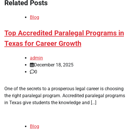
Related Posts
Blog
Top Accredited Paralegal Programs in
Texas for Career Growth
admin
December 18, 2025
0
One of the secrets to a prosperous legal career is choosing
the right paralegal program. Accredited paralegal programs
in Texas give students the knowledge and […]
Blog