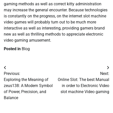
gaming methods as well as correct kitty administration
may increase the general encounter. Because technologies
is constantly on the progress, on the internet slot machine
video games will probably turn out to be much more
interactive as well as interesting, providing gamers brand
new as well as thrilling methods to appreciate electronic
video gaming amusement.
Posted in
Blog
Post
Previous:
Next:
navigation
Exploring the Meaning of
Online Slot: The best Manual
zeus138: A Modern Symbol
in order to Electronic Video
of Power, Precision, and
slot machine Video gaming
Balance