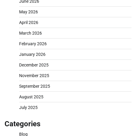
June 2026
May 2026
April 2026
March 2026
February 2026
January 2026
December 2025
November 2025
September 2025
August 2025
July 2025
Categories
Blog