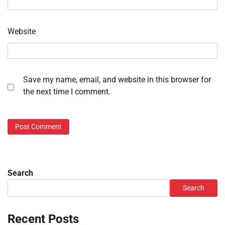
Website
Save my name, email, and website in this browser for
the next time I comment.
Search
Search
Recent Posts