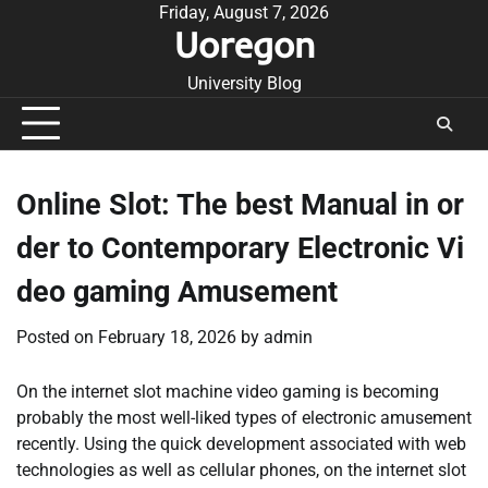
Skip
Friday, August 7, 2026
Uoregon
to
content
University Blog
Online Slot: The best Manual in or
der to Contemporary Electronic Vi
deo gaming Amusement
Posted on
February 18, 2026
by
admin
On the internet slot machine video gaming is becoming
probably the most well-liked types of electronic amusement
recently. Using the quick development associated with web
technologies as well as cellular phones, on the internet slot