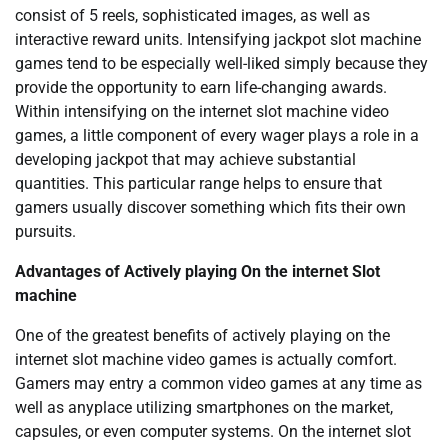
consist of 5 reels, sophisticated images, as well as
interactive reward units. Intensifying jackpot slot machine
games tend to be especially well-liked simply because they
provide the opportunity to earn life-changing awards.
Within intensifying on the internet slot machine video
games, a little component of every wager plays a role in a
developing jackpot that may achieve substantial
quantities. This particular range helps to ensure that
gamers usually discover something which fits their own
pursuits.
Advantages of Actively playing On the internet Slot
machine
One of the greatest benefits of actively playing on the
internet slot machine video games is actually comfort.
Gamers may entry a common video games at any time as
well as anyplace utilizing smartphones on the market,
capsules, or even computer systems. On the internet slot