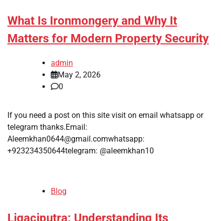
What Is Ironmongery and Why It
Matters for Modern Property Security
admin
May 2, 2026
0
If you need a post on this site visit on email whatsapp or
telegram thanks.Email:
Aleemkhan0644@gmail.comwhatsapp:
+923234350644telegram: @aleemkhan10
Blog
Ligaciputra: Understanding Its