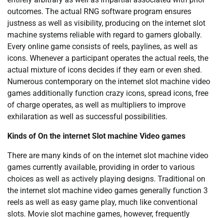
outcomes. The actual RNG software program ensures
justness as well as visibility, producing on the internet slot
machine systems reliable with regard to gamers globally.
Every online game consists of reels, paylines, as well as
icons. Whenever a participant operates the actual reels, the
actual mixture of icons decides if they earn or even shed.
Numerous contemporary on the internet slot machine video
games additionally function crazy icons, spread icons, free
of charge operates, as well as multipliers to improve
exhilaration as well as successful possibilities.
Kinds of On the internet Slot machine Video games
There are many kinds of on the internet slot machine video
games currently available, providing in order to various
choices as well as actively playing designs. Traditional on
the internet slot machine video games generally function 3
reels as well as easy game play, much like conventional
slots. Movie slot machine games, however, frequently