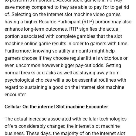
save money compared to they are able to pay for to get rid
of. Selecting on the internet slot machine video games
having a higher Resume Participant (RTP) portion may also
enhance long-term outcomes. RTP signifies the actual
portion associated with complete gambles that the slot
machine online game results in order to gamers with time.
Furthermore, knowing volatility amounts might help
gamers choose if they choose regular little is victorious or
even uncommon however bigger pay-out odds. Getting
normal breaks or cracks as well as staying away from
psychological choices will also be essential routines with
regard to sustaining a good on the internet slot machine
encounter.
Cellular On the internet Slot machine Encounter
The actual increase associated with cellular technologies
offers considerably changed the internet slot machine
business. These days, the majority of on the internet slot