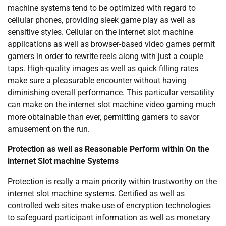
machine systems tend to be optimized with regard to
cellular phones, providing sleek game play as well as
sensitive styles. Cellular on the internet slot machine
applications as well as browser-based video games permit
gamers in order to rewrite reels along with just a couple
taps. High-quality images as well as quick filling rates
make sure a pleasurable encounter without having
diminishing overall performance. This particular versatility
can make on the internet slot machine video gaming much
more obtainable than ever, permitting gamers to savor
amusement on the run.
Protection as well as Reasonable Perform within On the
internet Slot machine Systems
Protection is really a main priority within trustworthy on the
internet slot machine systems. Certified as well as
controlled web sites make use of encryption technologies
to safeguard participant information as well as monetary