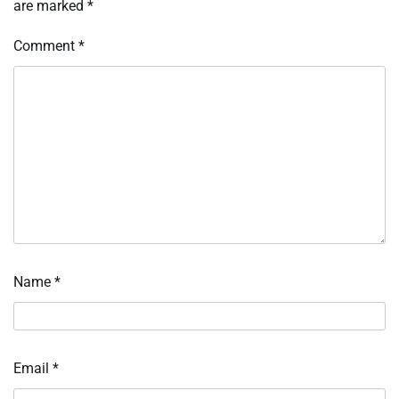
are marked
*
Comment
*
Name
*
Email
*